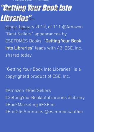
“Getting Your Book Into
High School Student-Athlete News
Libraries”
ESETOMES News
Since January 2019, of 111 @Amazon 
ESE, Inc. News
“Best Sellers” appearances by 
ESETOMES Books, “
Getting Your Book 
Into Libraries
” leads with 43, ESE, Inc. 
shared today.
“Getting Your Book Into Libraries” is a 
copyrighted product of ESE, Inc.
#Amazon
#BestSellers
#GettingYourBookIntoLibraries
#Library
#BookMarketing
#ESEInc
#EricOtisSimmons
 @esimmonsauthor