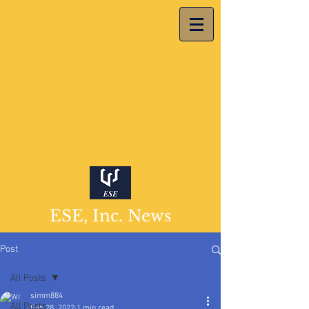
ESE, Inc. News
Post
All Posts
simm884
All Posts
Feb 28, 2022
1 min read