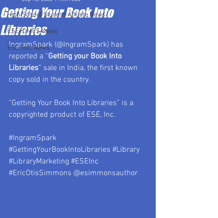
Getting Your Book Into
High School Student-Athlete News
Libraries
ESETOMES News
IngramSpark (@IngramSpark) has 
ESE, Inc. News
reported a “
Getting your Book Into 
Libraries
” sale in India, the first known 
copy sold in the country.
“Getting Your Book Into Libraries” is a 
copyrighted product of ESE, Inc.
#IngramSpark
#GettingYourBookIntoLibraries
#Library
#LibraryMarketing
#ESEInc
#EricOtisSimmons
 @esimmonsauthor