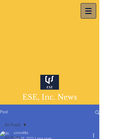
ESE, Inc. News
Post
All Posts
simm884
All Posts
Sep 15, 2022
1 min read