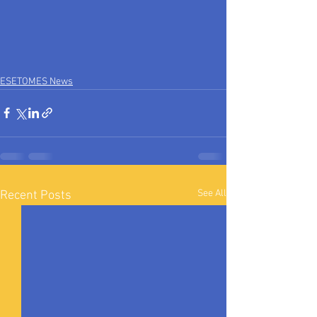
ESETOMES News
See All
Recent Posts