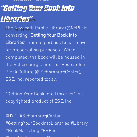
“Getting Your Book Into
High School Student-Athlete News
Libraries”
ESETOMES News
The New York Public Library (@NYPL) is 
ESE, Inc. News
converting “
Getting Your Book Into 
Libraries
” from paperback to hardcover 
for preservation purposes.  When 
completed, the book will be housed in 
the Schomburg Center for Research in 
Black Culture (@SchomburgCenter), 
ESE, Inc. reported today.
“Getting Your Book Into Libraries” is a 
copyrighted product of ESE, Inc.
#NYPL
#SchomburgCenter
#GettingYourBookIntoLibraries
#Library
#BookMarketing
#ESEInc