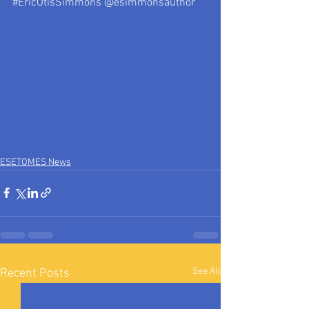
#EricOtisSimmons
 @esimmonsauthor
ESETOMES News
See All
Recent Posts