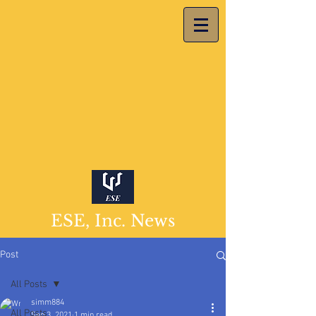
ESE, Inc. News
Post
All Posts
simm884
All Posts
Sep 3, 2021
1 min read