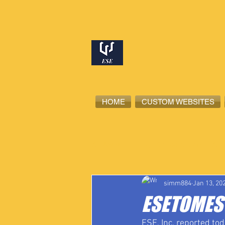
HOME
CUSTOM WEBSITES
All Posts
High School Student-Ath
simm884
Jan 13, 20
ESETOMES 
ESE, Inc. reported to