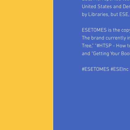
United States and De
by Libraries, but ESE,
ESETOMES is the copyr
The brand currently i
Tree," "#HTSP - How t
and “Getting Your Book
#ESETOMES
#ESEInc