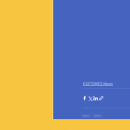
ESETOMES News