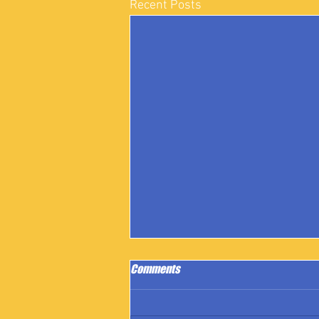
Recent Posts
Comments