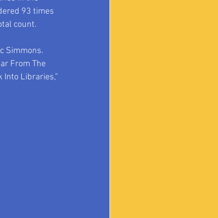
dered 93 times 
otal count.
ic Simmons.  
Far From The 
Into Libraries,” 