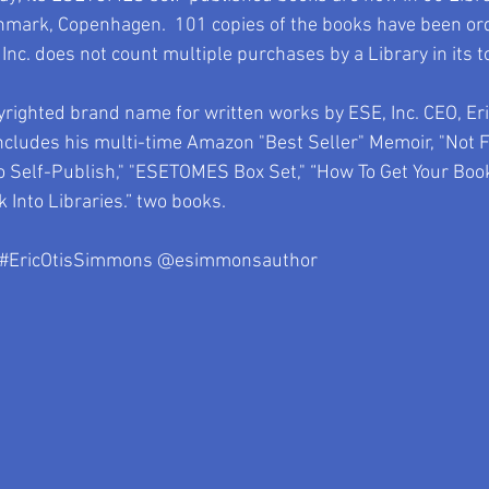
nmark, Copenhagen.  101 copies of the books have been or
 Inc. does not count multiple purchases by a Library in its t
ighted brand name for written works by ESE, Inc. CEO, Er
ncludes his multi-time Amazon "Best Seller" Memoir, "Not 
o Self-Publish," "ESETOMES Box Set," “How To Get Your Book 
 Into Libraries.” two books.   
#EricOtisSimmons
 @esimmonsauthor