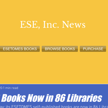
ESE, Inc. News
ESETOMES BOOKS
BROWSE BOOKS
PURCHASE
lete News
ESETOMES News
ESE, Inc. News
20
1 min read
Books Now in 86 Libraries
day; its ESETOMES self-published books are now in 86 Librar