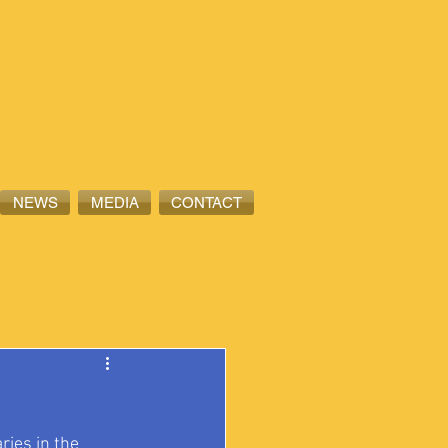
NEWS
MEDIA
CONTACT
ies in the 