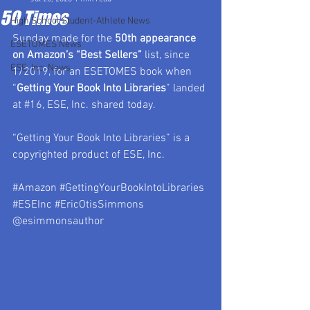
50 Times
High School Student-Athlete News
Sunday made for the 
50th appearance 
ESETOMES News
on Amazon’s “Best Sellers”
 list, since 
ESE, Inc. News
1/2019, for an ESETOMES book when 
“
Getting Your Book Into Libraries
” landed 
at 
#16
, ESE, Inc. shared today.
“Getting Your Book Into Libraries” is a 
copyrighted product of ESE, Inc.
#Amazon
#GettingYourBookIntoLibraries
#ESEInc
#EricOtisSimmons
@esimmonsauthor