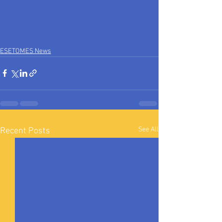
ESETOMES News
See All
Recent Posts