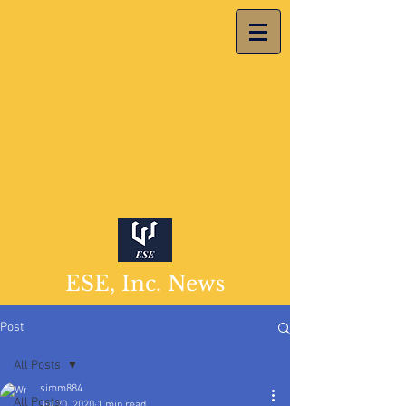
ESE, Inc. News
Post
All Posts
simm884
All Posts
Jul 20, 2020
1 min read