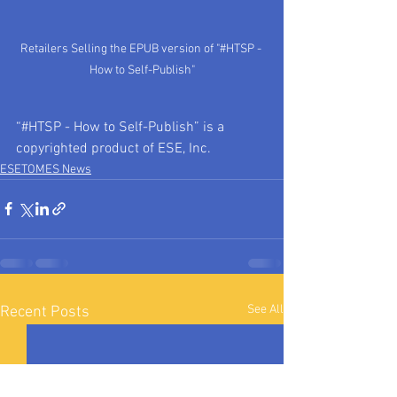
Retailers Selling the EPUB version of "#HTSP - 
How to Self-Publish"
“#HTSP - How to Self-Publish” is a 
copyrighted product of ESE, Inc.
ESETOMES News
See All
Recent Posts