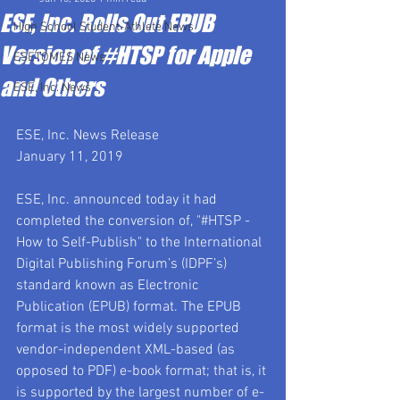
ESE, Inc. Rolls Out EPUB
High School Student-Athlete News
Version of #HTSP for Apple
ESETOMES News
and Others
ESE, Inc. News
ESE, Inc. News Release
January 11, 2019
ESE, Inc. announced today it had 
completed the conversion of, "#HTSP - 
How to Self-Publish" to the International 
Digital Publishing Forum’s (IDPF’s) 
standard known as Electronic 
Publication (EPUB) format. The EPUB 
format is the most widely supported 
vendor-independent XML-based (as 
opposed to PDF) e-book format; that is, it 
is supported by the largest number of e-