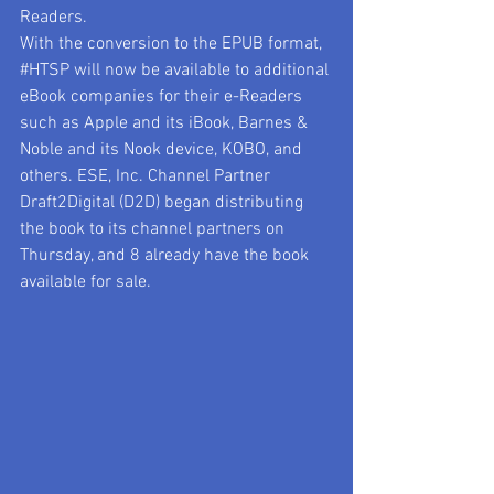
Readers. 
With the conversion to the EPUB format, 
#HTSP
 will now be available to additional 
eBook companies for their e-Readers 
such as Apple and its iBook, Barnes & 
Noble and its Nook device, KOBO, and 
others. ESE, Inc. Channel Partner 
Draft2Digital (D2D) began distributing 
the book to its channel partners on 
Thursday, and 8 already have the book 
available for sale.