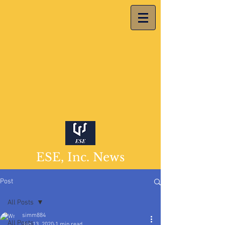
ESE, Inc. News
Post
All Posts
simm884
All Posts
Jan 13, 2020
1 min read