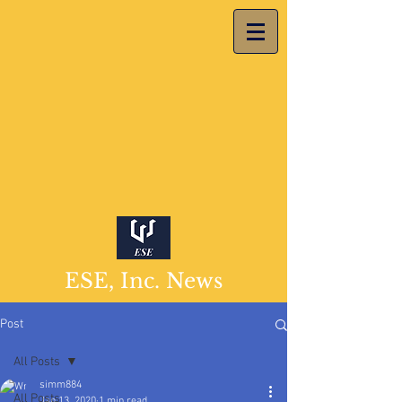
ESE, Inc. News
Post
All Posts
simm884
All Posts
Jan 13, 2020
1 min read