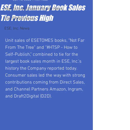
ESE, Inc. January Book Sales
High School Student-Athlete News
Tie Previous High
ESETOMES News
ESE, Inc. News
Unit sales of ESETOMES books, "Not Far 
From The Tree" and "#HTSP - How to 
Self-Publish," combined to tie for the 
largest book sales month in ESE, Inc.'s 
history the Company reported today. 
Consumer sales led the way with strong 
contributions coming from Direct Sales, 
and Channel Partners Amazon, Ingram, 
and Draft2Digital (D2D).