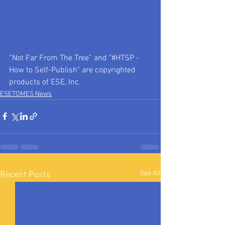
“Not Far From The Tree” and "#HTSP - 
How to Self-Publish" are copyrighted 
products of ESE, Inc. 
ESETOMES News
See All
Recent Posts