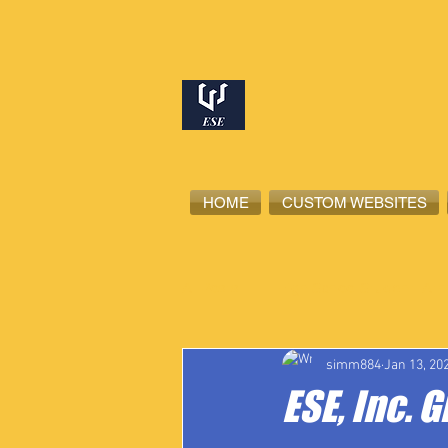
HOME
CUSTOM WEBSITES
All Posts
High School Student-Ath
simm884
Jan 13, 20
ESE, Inc. 