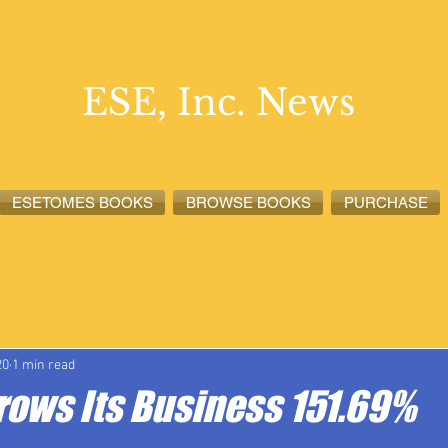
ESE, Inc. News
ESETOMES BOOKS
BROWSE BOOKS
PURCHASE
lete News
ESETOMES News
ESE, Inc. News
20
1 min read
Grows Its Business 151.69%