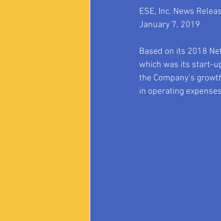
ESE, Inc. News Relea
January 7, 2019
Based on its 2018 Net
which was its start-u
the Company’s growth
in operating expenses