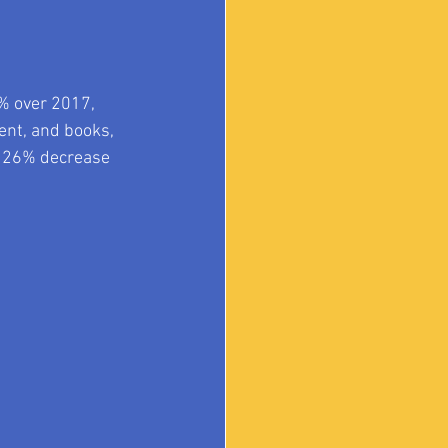
% over 2017, 
ent, and books, 
a 26% decrease 