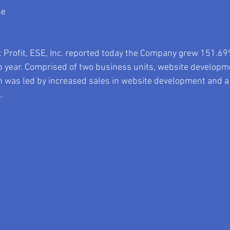
se
 Profit, ESE, Inc. reported today the Company grew 151.69
p year. Comprised of two business units, website developm
 was led by increased sales in website development and 
. 