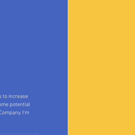
 to increase 
ome potential 
 Company. I’m 