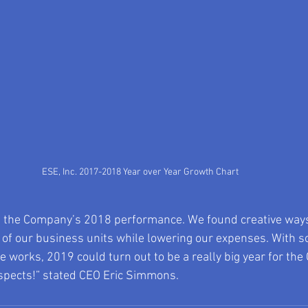
ESE, Inc. 2017-2018 Year over Year Growth Chart
h the Company’s 2018 performance. We found creative ways
 of our business units while lowering our expenses. With s
e works, 2019 could turn out to be a really big year for the
spects!” stated CEO Eric Simmons.