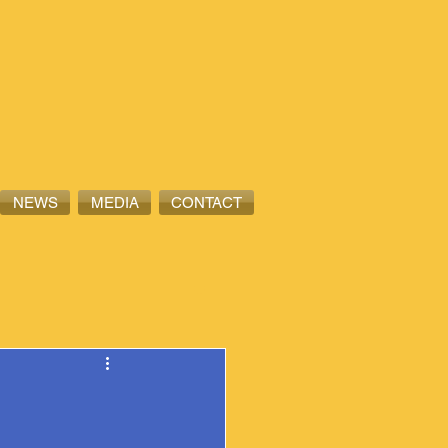
NEWS
MEDIA
CONTACT