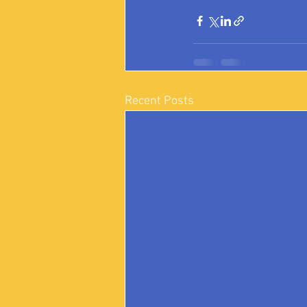
Recent Posts