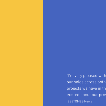
“I’m very pleased wit
our sales across both
projects we have in th
excited about our pro
ESETOMES News