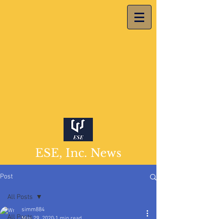
ESE, Inc. News
Post
All Posts
simm884
All Posts
May 29, 2020
1 min read