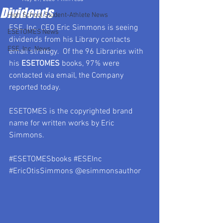
Dividends
High School Student-Athlete News
ESE, Inc. CEO Eric Simmons is seeing 
ESETOMES News
dividends from his Library contacts 
ESE, Inc. News
email strategy.  Of the 96 Libraries with 
his 
ESETOMES
 books, 97% were 
contacted via email, the Company 
reported today.
ESETOMES is the copyrighted brand 
name for written works by Eric 
Simmons.
#ESETOMESbooks
#ESEInc
#EricOtisSimmons
 @esimmonsauthor