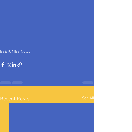
ESETOMES News
See All
Recent Posts