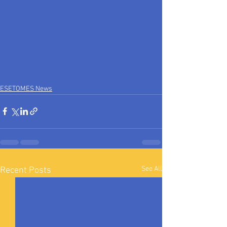
ESETOMES News
See All
Recent Posts