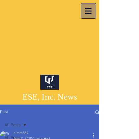
ESE, Inc. News
Post
All Posts
simm884
All Posts
Mar 9, 2020
1 min read