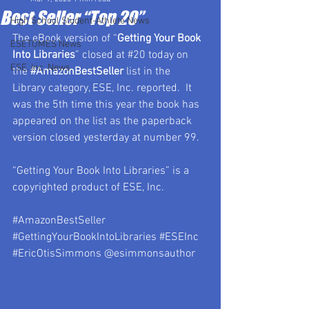
Best Seller “Top 20”
High School Student-Athlete News
The eBook version of “
Getting Your Book 
ESETOMES News
Into Libraries
” closed at 
#20
 today on 
ESE, Inc. News
the 
#AmazonBestSeller
 list in the 
Library category, ESE, Inc. reported.  It 
was the 5th time this year the book has 
appeared on the list as the paperback 
version closed yesterday at number 99.
“Getting Your Book Into Libraries” is a 
copyrighted product of ESE, Inc.
#AmazonBestSeller
#GettingYourBookIntoLibraries
#ESEInc
#EricOtisSimmons
 @esimmonsauthor