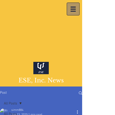
ESE, Inc. News
Post
All Posts
simm884
All Posts
Jan 13, 2020
1 min read