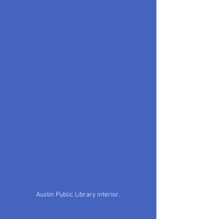
Austin Public Library interior.