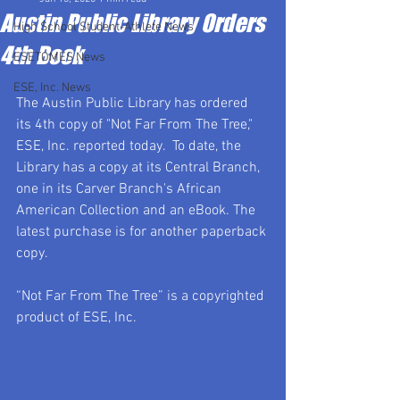
Austin Public Library Orders
High School Student-Athlete News
4th Book
ESETOMES News
ESE, Inc. News
The Austin Public Library has ordered 
its 4th copy of "Not Far From The Tree," 
ESE, Inc. reported today.  To date, the 
Library has a copy at its Central Branch, 
one in its Carver Branch's African 
American Collection and an eBook. The 
latest purchase is for another paperback 
copy.
“Not Far From The Tree” is a copyrighted 
product of ESE, Inc.