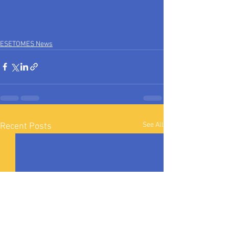
ESETOMES News
See All
Recent Posts