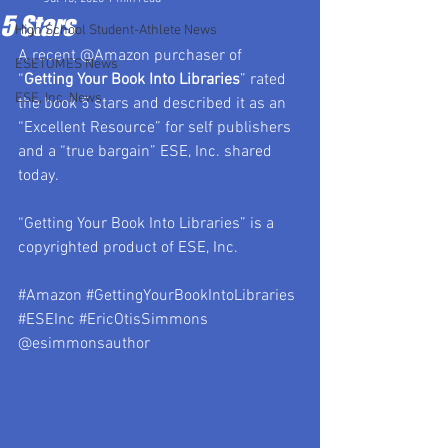
5 Stars
High School Student-Athlete News
A recent @Amazon purchaser of 
ESETOMES News
“
Getting Your Book Into Libraries
”
 rated 
ESE, Inc. News
the book 
5 stars
 and described it as an 
“Excellent Resource” for self publishers 
and a “true bargain” ESE, Inc. shared 
today.
“Getting Your Book Into Libraries” is a 
copyrighted product of ESE, Inc.
#Amazon
#GettingYourBookIntoLibraries
#ESEInc
#EricOtisSimmons
@esimmonsauthor