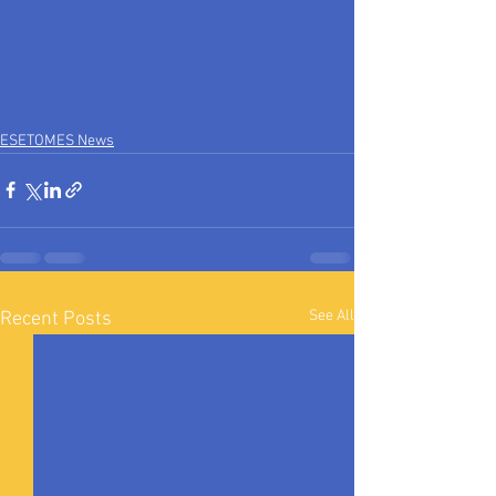
ESETOMES News
See All
Recent Posts