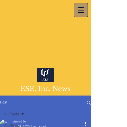
ESE, Inc. News
Post
All Posts
simm884
All Posts
Jul 13, 2020
1 min read