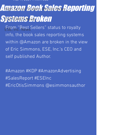
Amazon Book Sales Reporting
High School Student-Athlete News
Systems Broken
ESETOMES News
From “Best Sellers” status to royalty 
ESE, Inc. News
info, the book sales reporting systems 
within @Amazon are broken in the view 
of Eric Simmons, ESE, Inc.’s CEO and 
self published Author.
#Amazon
#KDP
#AmazonAdvertising
#SalesReport
#ESEInc
#EricOtisSimmons
 @esimmonsauthor