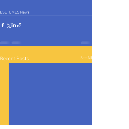
ESETOMES News
See All
Recent Posts