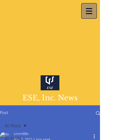
ESE, Inc. News
Post
All Posts
simm884
All Posts
Mar 7, 2021
1 min read