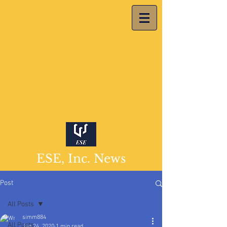
ESE, Inc. News
Post
All Posts
simm884
All Posts
Jan 24, 2020
1 min read