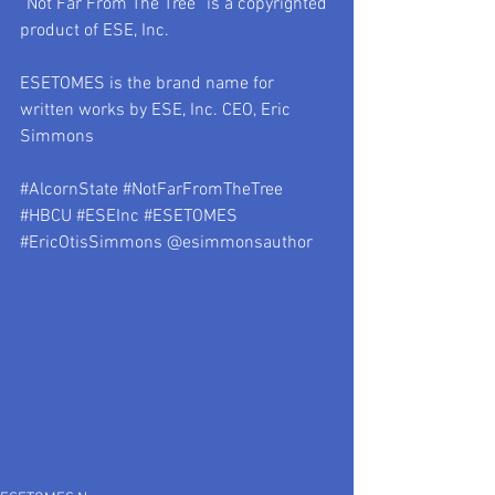
“Not Far From The Tree” is a copyrighted 
product of ESE, Inc.
ESETOMES is the brand name for 
written works by ESE, Inc. CEO, Eric 
Simmons
#AlcornState
#NotFarFromTheTree
#HBCU
#ESEInc
#ESETOMES
#EricOtisSimmons
 @esimmonsauthor