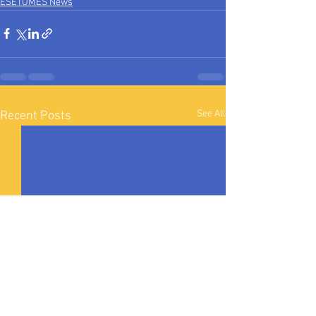
ESETOMES News
See All
Recent Posts