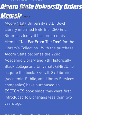
Alcorn State University Orders
High School Student-Athlete News
Memoir
ESETOMES News
Alcorn State University’s J.D. Boyd 
ESE, Inc. News
Library informed ESE, Inc. CEO Eric 
Simmons today, it has ordered his 
Memoir, “
Not Far From The Tree
” for the 
Library’s Collection.  With the purchase, 
Alcorn State becomes the 22nd 
Academic Library and 7th Historically 
Black College and University (#HBCU) to 
acquire the book.  Overall, 89 Libraries 
(Academic, Public, and Library Services 
companies) have purchased an 
ESETOMES
 book since they were first 
introduced to Librarians less than two 
years ago. 