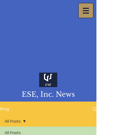
ESE, Inc. News
Blog
All Posts
All Posts