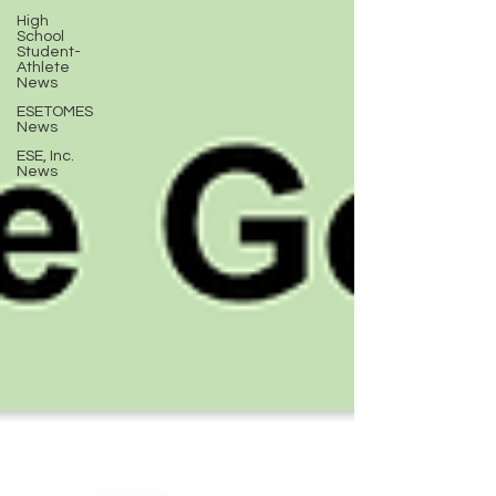
High
School
Student-
Athlete
News
ESETOMES
News
ESE, Inc.
News