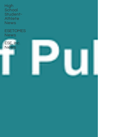
High
School
Student-
Athlete
News
ESETOMES
News
ESE, Inc.
News