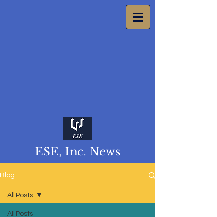
ESE, Inc. News
Blog
All Posts
All Posts