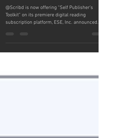
Publisher’s Toolkit”
@Scribd is now offering “Self Publisher’s
Toolkit” on its premiere digital reading
subscription platform, ESE, Inc. announced
today....