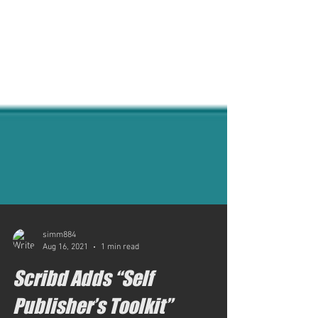
simm884
Aug 16, 2021
1 min read
Scribd Adds “Self