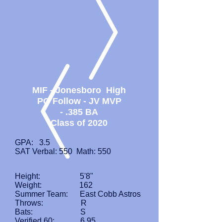
MIF - Jonesboro High
PG Follow - JV MVP
- .385 BA
Class of 2020
GPA: 3.5
SAT Verbal: 550 Math: 550
Height: 5'8"
Weight: 162
Summer Team: East Cobb Astros
Throws: R
Bats: S
Verified 60: 6.95