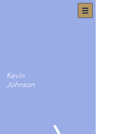
Kevin
Johnson