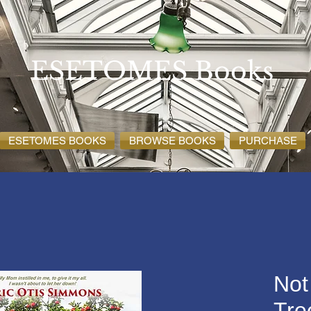
ESETOMES Books
ESETOMES BOOKS
BROWSE BOOKS
PURCHASE
Not
Tre