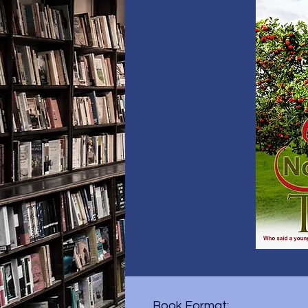
Book Format: