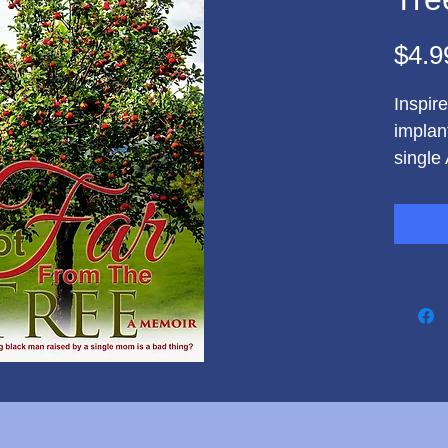
$4.9
Inspir
implan
single
Eric O
accomp
in life
imposs
Simmon
his ge
discove
when h
gunpoi
Govern