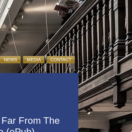
NEWS
MEDIA
CONTACT
 Far From The
e (ePub)