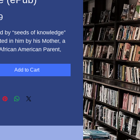
Price
9
ed by “seeds of knowledge”
ted in him by his Mother, a
 African American Parent,
tis Simmons, went on to
lish some amazing things
Add to Cart
 - despite seemingly
ible odds. In his Memoir,
s takes the reader through
nealogical research to
r his roots, to the time
is Mother was assaulted at
nt, to when he sold
or George Corley Wallace’s