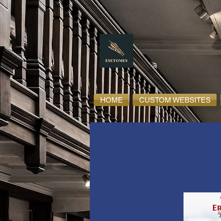
HOME
CUSTOM WEBSITES