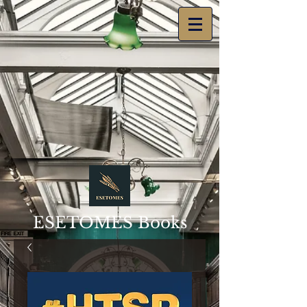
ESETOMES Books