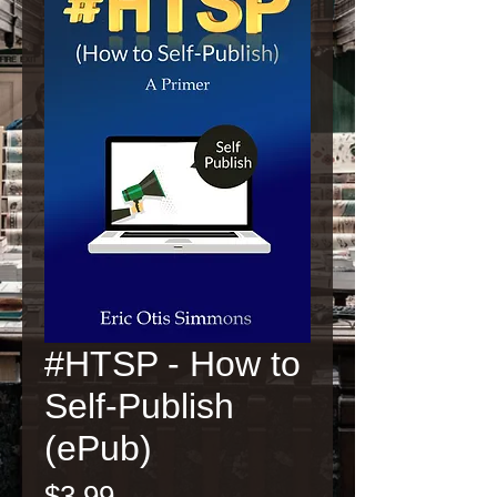
#HTSP - How to
Self-Publish
(ePub)
Price
$3.99