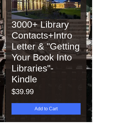
3000+ Library
Contacts+Intro
Letter & "Getting
Your Book Into
Libraries"-
Kindle
Price
$39.99
Add to Cart
Contains over 3,000 U.S.