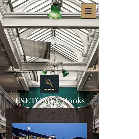
ESETOMES Books