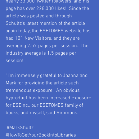
nearly 33,000 Twitter followers, and his 
page has over 228,000 likes!  Since the 
article was posted and through 
Schultz’s latest mention of the article 
again today, the ESETOMES website has 
had 101 New Visitors, and they are 
averaging 2.57 pages per session.  The 
industry average is 1.5 pages per 
session!
“I’m immensely grateful to Joanna and 
Mark for providing the article such 
tremendous exposure.  An obvious 
byproduct has been increased exposure 
for ESEInc., our ESETOMES family of 
books, and myself, said Simmons.
#MarkShultz
#HowToGetYourBookIntoLibraries