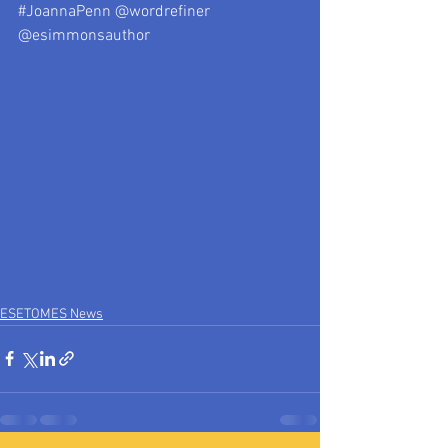
#JoannaPenn
 @wordrefiner 
@esimmonsauthor
ESETOMES News