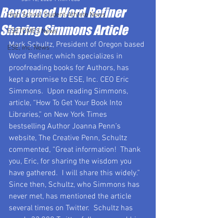
Renowned Word Refiner
High School Student-Athlete News
Sharing Simmons Article
ESETOMES News
Mark Schultz, President of Oregon based 
ESE, Inc. News
Word Refiner, which specializes in 
proofreading books for Authors, has 
kept a promise to ESE, Inc. CEO Eric 
Simmons.  Upon reading Simmons, 
article, “How To Get Your Book Into 
Libraries,” on New York Times 
bestselling Author Joanna Penn’s 
website, The Creative Penn, Schultz 
commented, “Great information!  Thank 
you, Eric, for sharing the wisdom you 
have gathered.  I will share this widely.”  
Since then, Schultz, who Simmons has 
never met, has mentioned the article 
several times on Twitter.  Schultz has 