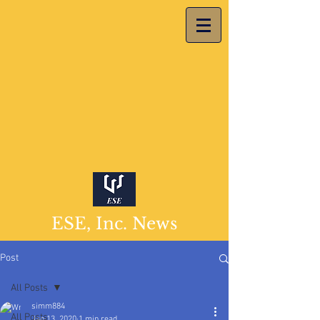
ESE, Inc. News
Post
All Posts
simm884
All Posts
Jan 13, 2020
1 min read