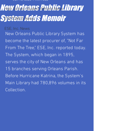
New Orleans Public Library
High School Student-Athlete News
System Adds Memoir
ESETOMES News
ESE, Inc. News
New Orleans Public Library System has 
become the latest procurer of, "Not Far 
From The Tree," ESE, Inc. reported today.  
The System, which began in 1895, 
serves the city of New Orleans and has 
15 branches serving Orleans Parish. 
Before Hurricane Katrina, the System's 
Main Library had 780,896 volumes in its 
Collection.