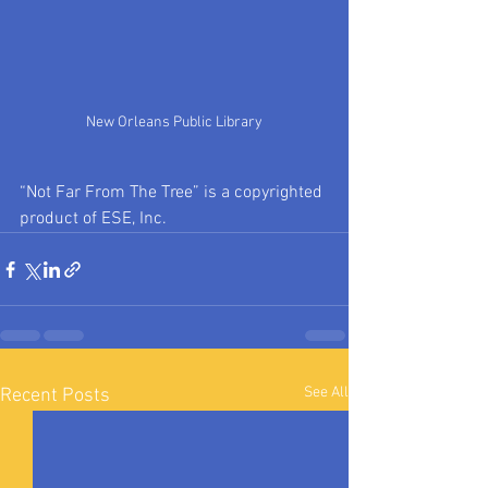
New Orleans Public Library
“Not Far From The Tree” is a copyrighted 
product of ESE, Inc.
See All
Recent Posts