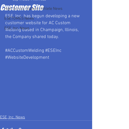
Customer Site
High School Student-Athlete News
ESE, Inc. has begun developing a new 
ESETOMES News
customer website for AC Custom 
ESE, Inc. News
Welding based in Champaign, Illinois, 
the Company shared today.
#ACCustomWelding
#ESEInc
#WebsiteDevelopment
ESE, Inc. News