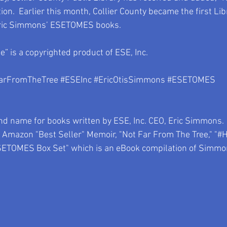
tion.  Earlier this month, Collier County became the first Lib
Eric Simmons’ ESETOMES books. 
” is a copyrighted product of ESE, Inc.
arFromTheTree
#ESEInc
#EricOtisSimmons
#ESETOMES
d name for books written by ESE, Inc. CEO, Eric Simmons. 
s Amazon "Best Seller" Memoir, "Not Far From The Tree," "#
SETOMES Box Set" which is an eBook compilation of Simmons