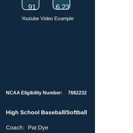
91
6.23
Youtube Video Example
NCAA Eligibility Number:
7682232
High School Baseball/Softball
Coach:
Pat Dye