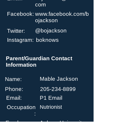
com
Facebook:
www.facebook.com/b
ojackson
@bojackson
Twitter:
Instagram:
boknows
Parent/Guardian Contact
Information
Mable Jackson
Name:
Phone:
205-234-8899
Email:
P1 Email
Occupation
Nutrionist
:
Employer:
Auburn University