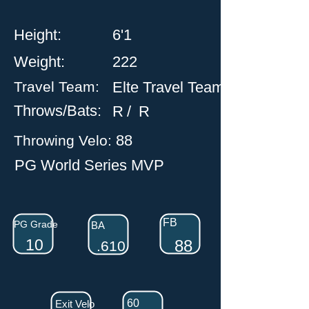
Height:
6'1
Weight:
222
Travel
Team:
Elte Travel Team
Throws/Bats:
R
/
R
88
Throwing Velo:
PG World Series MVP
FB
PG Grade
BA
10
88
.610
60
Exit Velo