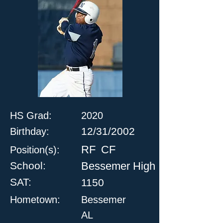
HS Grad:
2020
12/31/2002
Birthday:
RF
CF
Position(s):
School:
Bessemer High
SAT:
1150
Hometown:
Bessemer
AL