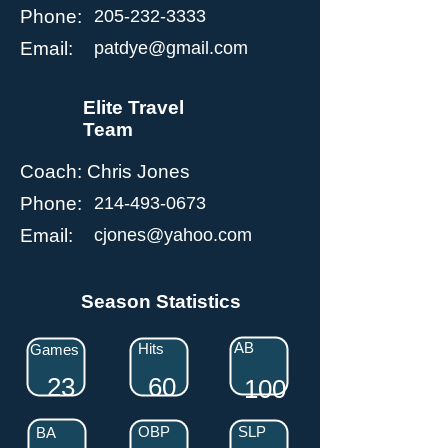
Phone:
205-232-3333
Email:
patdye@gmail.com
Elite Travel
Team
Coach:
Chris Jones
Phone:
214-493-0673
Email:
cjones@yahoo.com
Season Statistics
AB
Hits
Games
23
60
100
OBP
SLP
BA