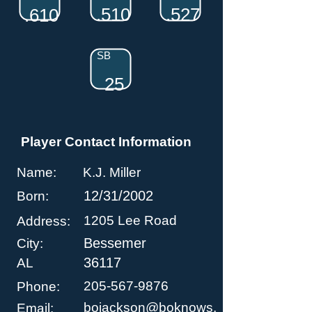
.510
.527
.610
SB
25
Player Contact Information
Name:
K.J. Miller
12/31/2002
Born:
1205 Lee Road
Address:
Bessemer
City:
36117
AL
205-567-9876
Phone:
bojackson@boknows.
Email: