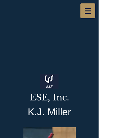
ESE, Inc.
K.J. Miller