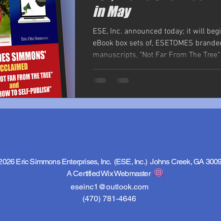
in May
ESE, Inc. announced today; it will begi
eBook box sets of, ESETOMES brande
manuscripts, "Not Far From The Tree
-...
2026 Eric Simmons Enterprises, Inc. (ESE, Inc.) Johns Creek, GA 300
A Certified Wix Webmaster
eseinc1@outlook.com
(470) 781-4646