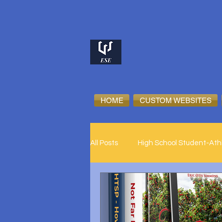
HOME
CUSTOM WEBSITES
All Posts
High School Student-Ath