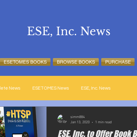
ESE, Inc. News
ESETOMES BOOKS
BROWSE BOOKS
PURCHASE
lete News
ESETOMES News
ESE, Inc. News
simm884
Jan 13, 2020
1 min read
ESE, Inc. to Offer Book 