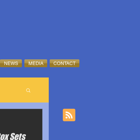
NEWS
MEDIA
CONTACT
Box Sets