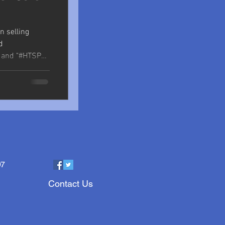
n selling
d
" and "#HTSP
97
Contact Us