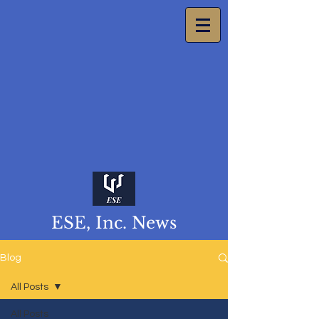
ESE, Inc. News
Blog
All Posts
All Posts