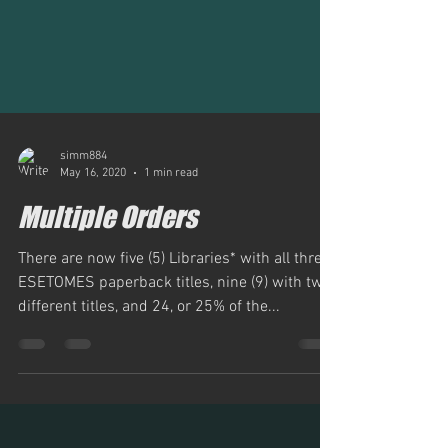
simm884
May 16, 2020
1 min read
Multiple Orders
There are now five (5) Libraries* with all three
ESETOMES paperback titles, nine (9) with two
different titles, and 24, or 25% of the...