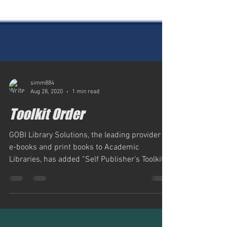
simm884
Aug 28, 2020
1 min read
Toolkit Order
GOBI Library Solutions, the leading provider of
e-books and print books to Academic
Libraries, has added “Self Publisher’s Toolkit”
to...