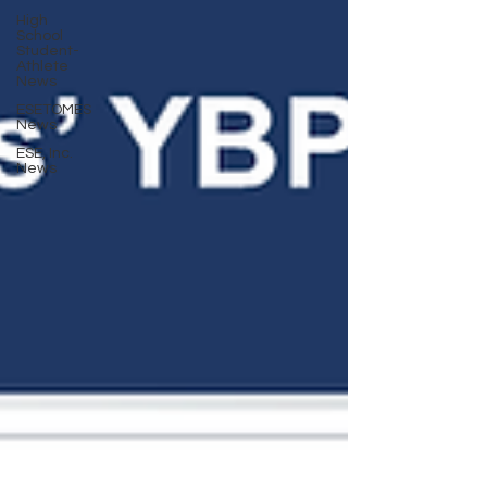
High
School
Student-
Athlete
News
ESETOMES
News
ESE, Inc.
News