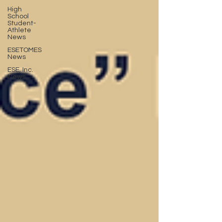
High
School
Student-
Athlete
News
ESETOMES
News
ESE, Inc.
News