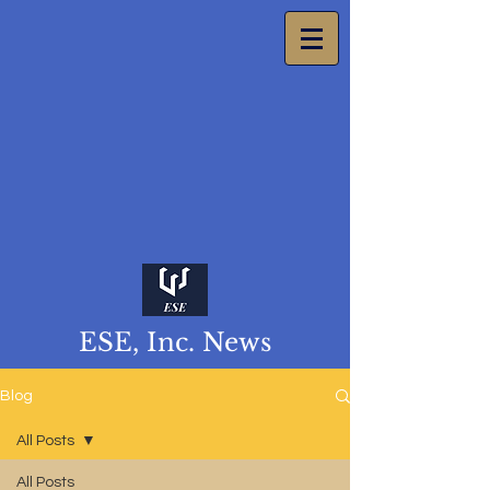
ESE, Inc. News
Blog
All Posts
All Posts