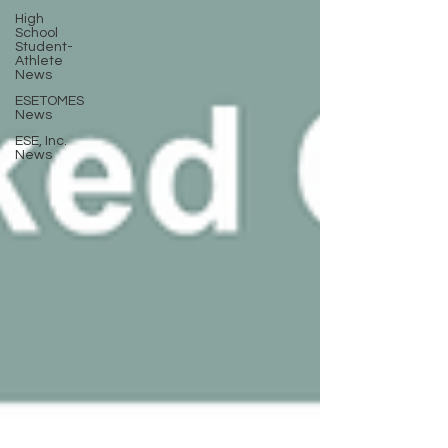
High
School
Student-
Athlete
News
ESETOMES
News
ESE, Inc.
News