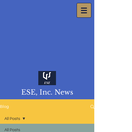
ESE, Inc. News
Blog
All Posts
All Posts