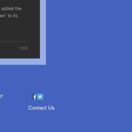
s added the
ee” to its
97
Contact Us