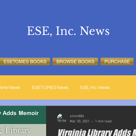
ESE, Inc. News
ESETOMES BOOKS
BROWSE BOOKS
PURCHASE
lete News
ESETOMES News
ESE, Inc. News
simm884
Mar 30, 2021
1 min read
Virginia Library Adds