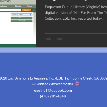
Poquoson Public Library (Virginia) ha
digital version of “Not Far From The Tr
Collection, ESE, Inc. reported today....
2026 Eric Simmons Enterprises, Inc. (ESE, Inc.) Johns Creek, GA 300
A Certified Wix Webmaster
eseinc1@outlook.com
(470) 781-4646