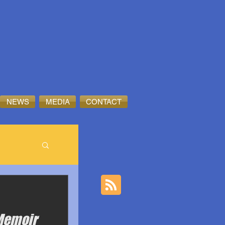
NEWS
MEDIA
CONTACT
 Memoir