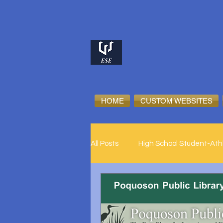
HOME
CUSTOM WEBSITES
All Posts
High School Student-Ath