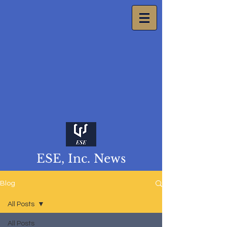
ESE, Inc. News
Blog
All Posts
All Posts