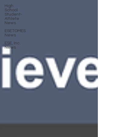
High
School
Student-
Athlete
News
ESETOMES
News
ESE, Inc.
News