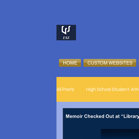
HOME
CUSTOM WEBSITES
All Posts
High School Student-Ath