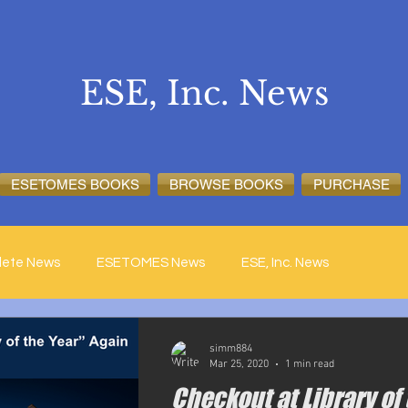
ESE, Inc. News
ESETOMES BOOKS
BROWSE BOOKS
PURCHASE
lete News
ESETOMES News
ESE, Inc. News
simm884
Mar 25, 2020
1 min read
Checkout at Library of 