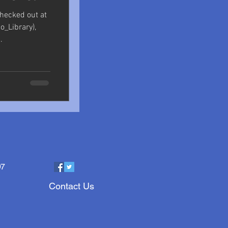
checked out at
_Library),
.
97
Contact Us