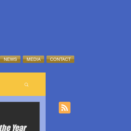
NEWS
MEDIA
CONTACT
the Year