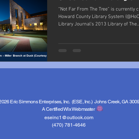
“Not Far From The Tree” is currently 
Howard County Library System (@HoCo
Library Journal’s 2013 Library of The..
2026 Eric Simmons Enterprises, Inc. (ESE, Inc.) Johns Creek, GA 300
A Certified Wix Webmaster
eseinc1@outlook.com
(470) 781-4646