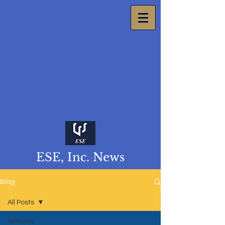
ESE, Inc. News
Blog
All Posts
All Posts