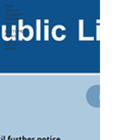
High
School
Student-
Athlete
News
ESETOMES
News
ESE, Inc.
News