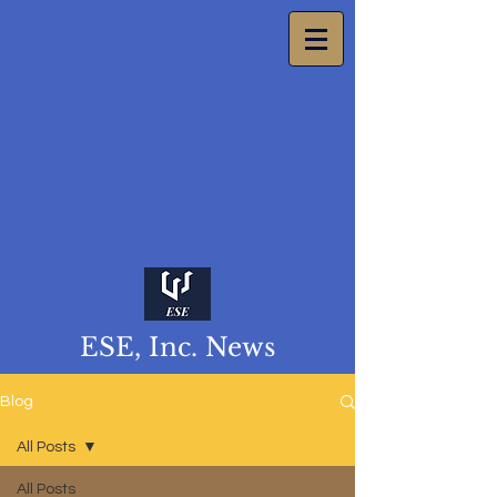
ESE, Inc. News
Blog
All Posts
All Posts