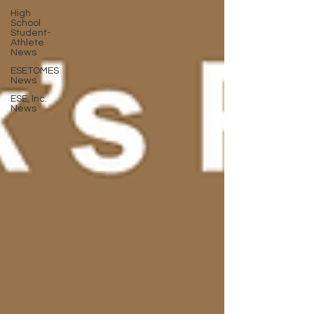
High
School
Student-
Athlete
News
ESETOMES
News
ESE, Inc.
News