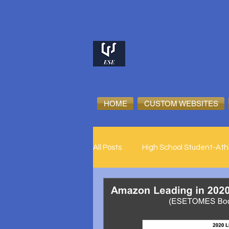
HOME
CUSTOM WEBSITES
All Posts
High School Student-Ath