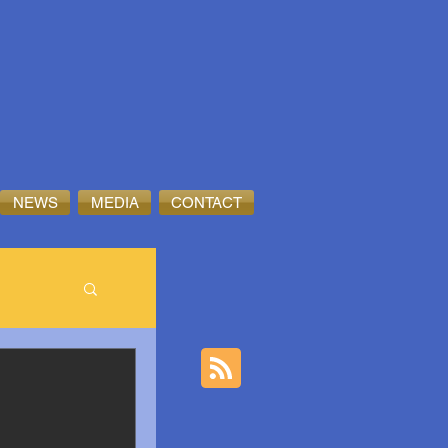
NEWS
MEDIA
CONTACT