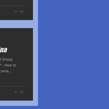
ina
nt Group
P - How to
came...