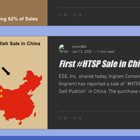
simm884
Jan 13, 2020
1 min read
First #HTSP Sale in Ch
ESE, Inc. shared today, Ingram Conte
(Ingram) has reported a sale of “#HTS
Self-Publish” in China. The purchase 