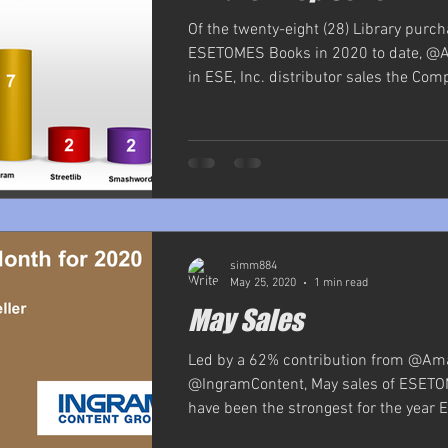
Of the twenty-eight (28) Library purch
ESETOMES Books in 2020 to date, @
in ESE, Inc. distributor sales the Comp
simm884
May 25, 2020
1 min read
May Sales
Led by a 62% contribution from @Am
@IngramContent, May sales of ESET
have been the strongest for the year ES