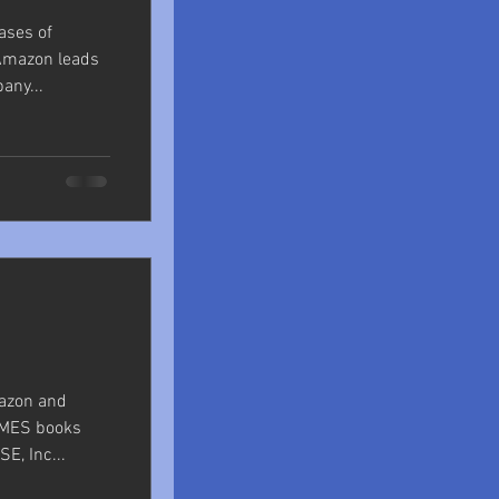
ases of
Amazon leads
any...
azon and
OMES books
E, Inc...