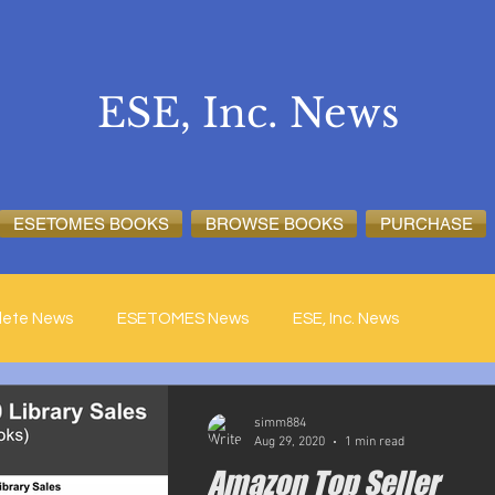
ESE, Inc. News
ESETOMES BOOKS
BROWSE BOOKS
PURCHASE
lete News
ESETOMES News
ESE, Inc. News
simm884
Aug 29, 2020
1 min read
Amazon Top Seller