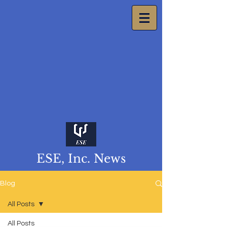
ESE, Inc. News
Blog
All Posts
All Posts