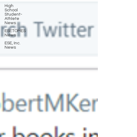
High
School
Student-
Athlete
News
ESETOMES
News
ESE, Inc.
News