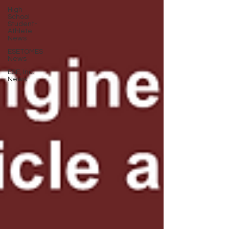
High
School
Student-
Athlete
News
ESETOMES
News
ESE, Inc.
News