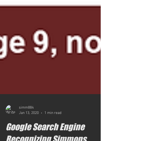
simm884
Jan 13, 2020
1 min read
Google Search Engine