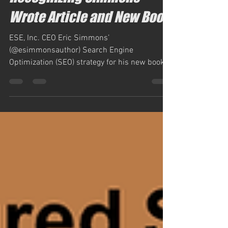
Recognizing Simmons
Wrote Article and New Book
ESE, Inc. CEO Eric Simmons’
(@esimmonsauthor) Search Engine
Optimization (SEO) strategy for his new book,
“Getting Your Book Into...