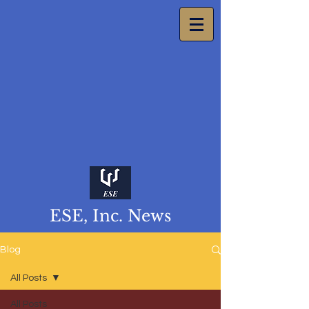
ESE, Inc. News
Blog
All Posts
All Posts