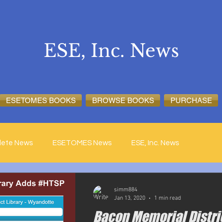
ESE, Inc. News
ESETOMES BOOKS
BROWSE BOOKS
PURCHASE
lete News
ESETOMES News
ESE, Inc. News
simm884
Jan 13, 2020
1 min read
Bacon Memorial Distri