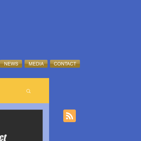
NEWS
MEDIA
CONTACT
ct