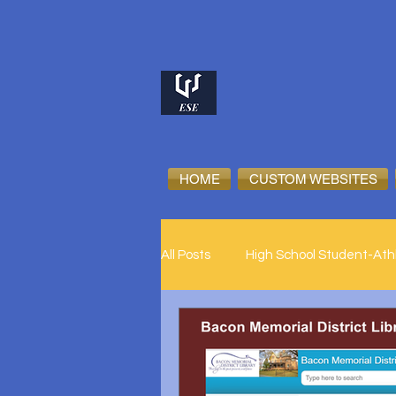
HOME
CUSTOM WEBSITES
All Posts
High School Student-Ath