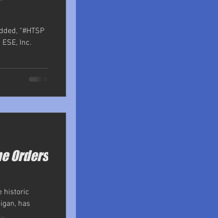
added, “#HTSP
 ESE, Inc.
me Orders
 historic
igan, has
..