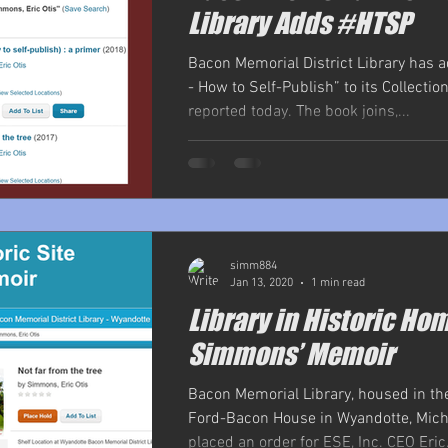
Library Adds #HTSP
Bacon Memorial District Library has 
- How to Self-Publish” to its Collection
reported today. The book joins,...
simm884
Jan 13, 2020
1 min read
Library in Historic Ho
Simmons’ Memoir
Bacon Memorial Library, housed in the
Ford-Bacon House in Wyandotte, Mich
placed an order for ESE, Inc. CEO Eric.