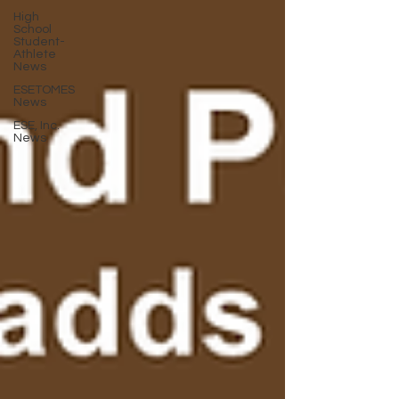
High
School
Student-
Athlete
News
ESETOMES
News
ESE, Inc.
News