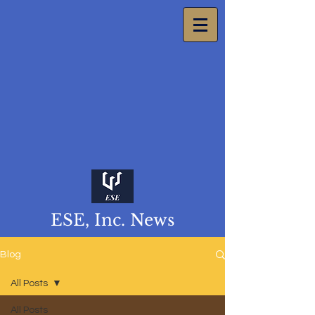
ESE, Inc. News
Blog
All Posts
All Posts