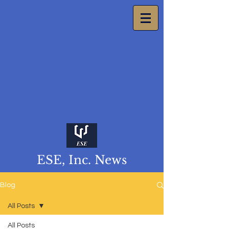
ESE, Inc. News
Blog
All Posts
All Posts