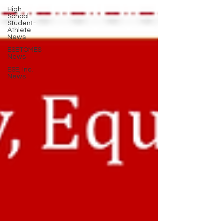
High
School
Student-
Athlete
News
ESETOMES
News
ESE, Inc.
News