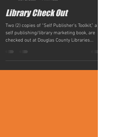
simm884
Jan 2, 2023
1 min read
Library Check Out
Two (2) copies of “Self Publisher’s Toolkit,” a
self publishing/library marketing book, are
checked out at Douglas County Libraries...