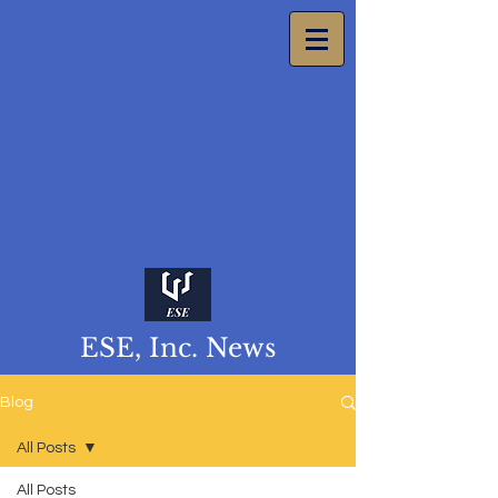
ESE, Inc. News
Blog
All Posts
All Posts