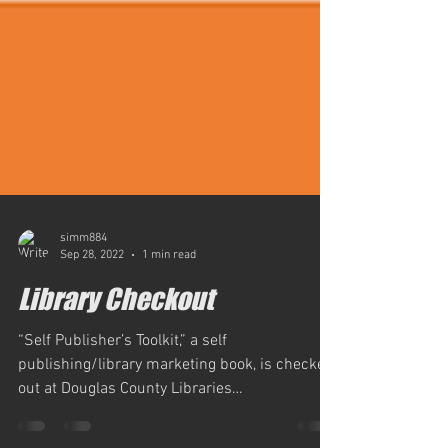
simm884
Sep 28, 2022
1 min read
Library Checkout
“Self Publisher’s Toolkit,” a self
publishing/library marketing book, is checked
out at Douglas County Libraries