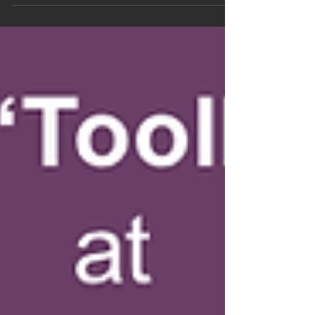
(@DCLcolorado), ESE,...