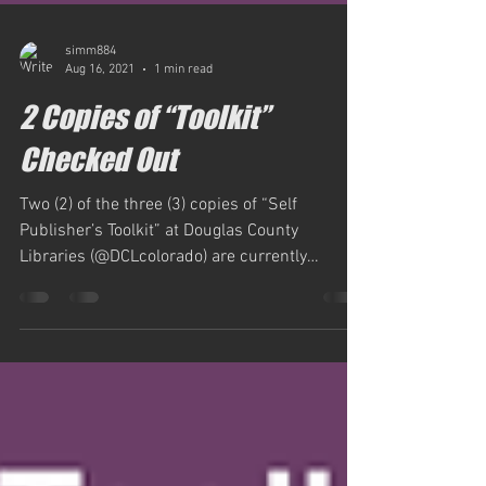
simm884
Aug 16, 2021
1 min read
2 Copies of “Toolkit”
Checked Out
Two (2) of the three (3) copies of “Self
Publisher’s Toolkit” at Douglas County
Libraries (@DCLcolorado) are currently
checked out, ESE,...