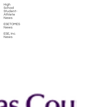
High
School
Student-
Athlete
News
ESETOMES
News
ESE, Inc.
News