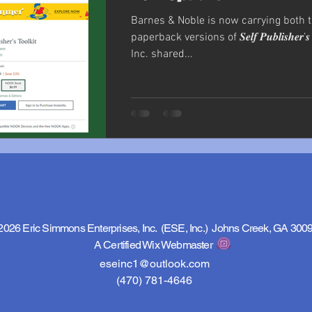
Barnes & Noble is now carrying both 
paperback versions of 𝑺𝒆𝒍𝒇 𝑷𝒖𝒃𝒍𝒊𝒔𝒉𝒆𝒓’𝒔 
Inc. shared...
2026 Eric Simmons Enterprises, Inc. (ESE, Inc.) Johns Creek, GA 300
A Certified Wix Webmaster
eseinc1@outlook.com
(470) 781-4646