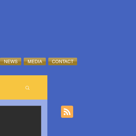
NEWS
MEDIA
CONTACT