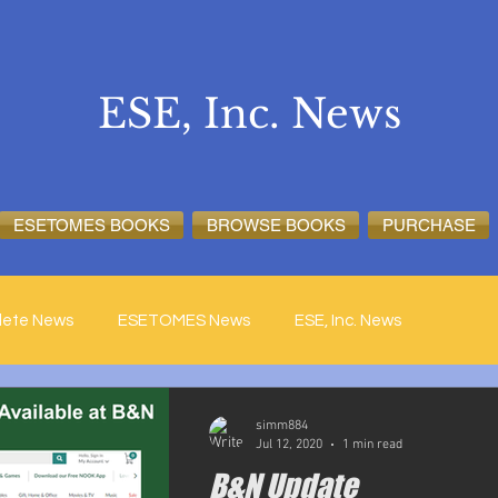
ESE, Inc. News
ESETOMES BOOKS
BROWSE BOOKS
PURCHASE
lete News
ESETOMES News
ESE, Inc. News
simm884
Jul 12, 2020
1 min read
B&N Update