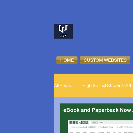
HOME
CUSTOM WEBSITES
All Posts
High School Student-Ath