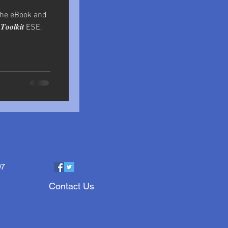
the eBook and
𝒐𝒐𝒍𝒌𝒊𝒕 ESE,
97
Contact Us