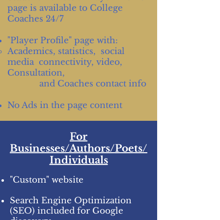
page is available to College
Coaches 24/7
"Player Profile" page with:
Academics, statistics, social
media connectivity, video,
Consultation,
and Coaches contact info
No Ads in the page content
For
Businesses/Authors/Poets/
Individuals
"Custom" website
Search Engine Optimization
(SEO) included for Google