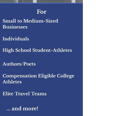
For
Small to Medium-Sized
Businesses
Individuals
High School Student-Athletes
Authors/Poets
Compensation Eligible
College
Athletes
Elite Travel Teams
... and more!