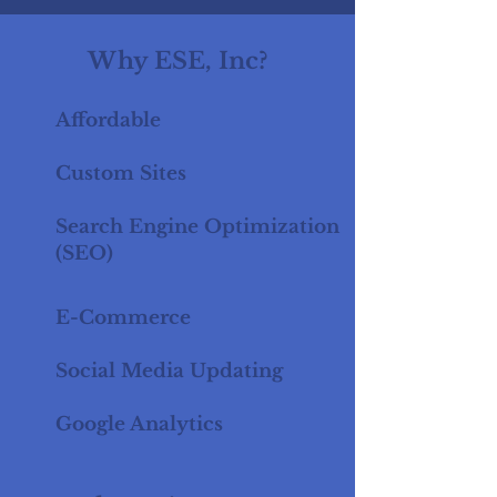
Why ESE, Inc?
Affordable
Custom Sites
Search Engine Optimization
(SEO)
E-Commerce
Social Media Updating
Google Analytics