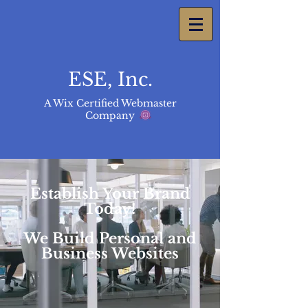
ESE, Inc.
A Wix Certified Webmaster
Company
Establish Your Brand
Today!
We Build Personal and
Business Websites