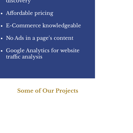
discovery
Affordable pricing
E-Commerce knowledgeable
No Ads in a page's content
Google Analytics for website
traffic analysis
Some of Our Projects