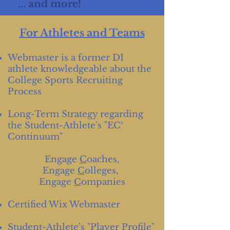
... and more!
For Athletes and Teams
Webmaster is a former DI
athlete knowledgeable about the
College Sports Recruiting
Process
Long-Term Strategy regarding
the Student-Athlete's "EC³
Continuum"
Engage
C
oaches,
Engage
C
olleges,
Engage
C
ompanies
Certified Wix Webmaster
Student-Athlete's "Player Profile"