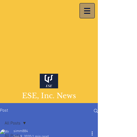
ESE, Inc. News
Post
All Posts
simm884
All Posts
Sep 9, 2020
1 min read