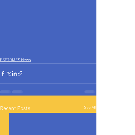
ESETOMES News
See All
Recent Posts