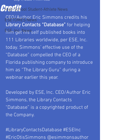
Credit
High School Student-Athlete News
CEO/Author Eric Simmons credits his 
ESETOMES News
Library Contacts “Database”
 for helping 
ESE, Inc. News
him get his self published books into 
111 Libraries worldwide, per ESE, Inc. 
today. Simmons’ effective use of the 
“Database” compelled the CEO of a 
Florida publishing company to introduce 
him as “The Library Guru” during a 
webinar earlier this year.
Developed by ESE, Inc. CEO/Author Eric 
Simmons, the Library Contacts 
“Database” is a copyrighted product of 
the Company.
#LibraryContactsDatabase
#ESEInc
#EricOtisSimmons
 @esimmonsauthor