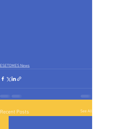
ESETOMES News
See All
Recent Posts