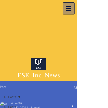
ESE, Inc. News
Post
All Posts
simm884
All Posts
Jan 13, 2020
1 min read