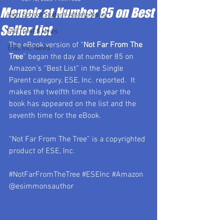
Memoir at Number 85 on Best
High School Student-Athlete News
Seller List
ESETOMES News
The eBook version of “
Not Far From The 
ESE, Inc. News
Tree
” began the day at number 85 on 
Amazon’s “Best List” in the Single 
Parent category, ESE, Inc. reported.  It 
makes the twelfth time this year the 
book has appeared on the list and the 
seventh time for the eBook.
“Not Far From The Tree” is a copyrighted 
product of ESE, Inc.  
#NotFarFromTheTree
#ESEInc
#Amazon
@esimmonsauthor