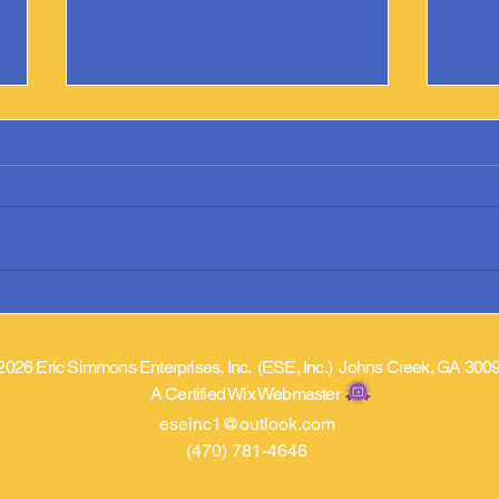
Argonne Library Adds “Prostate
Phoen
Cancer Came A Knockin’”
Prost
2026 Eric Simmons Enterprises, Inc. (ESE, Inc.) Johns Creek, GA 300
A Certified Wix Webmaster
eseinc1@outlook.com
(470) 781-4646