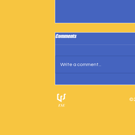
Comments
Write a comment...
IngramSpark Reports 27 Copies
Sold
© 