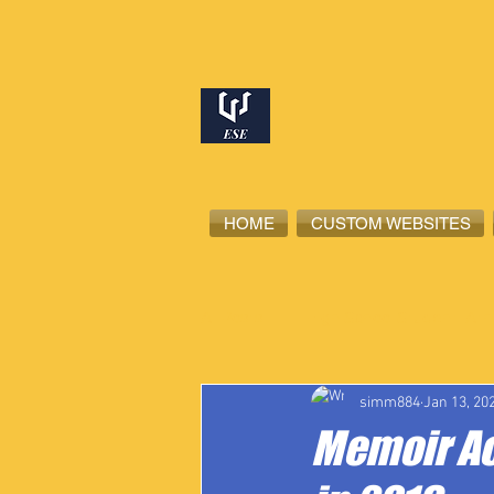
HOME
CUSTOM WEBSITES
All Posts
High School Student-Ath
simm884
Jan 13, 20
Memoir Ac