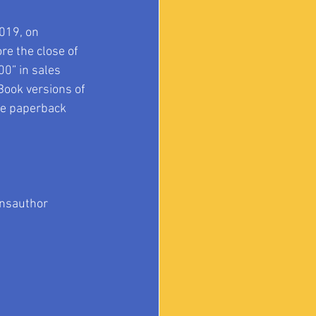
019, on 
e the close of 
0” in sales 
Book versions of 
he paperback 
nsauthor