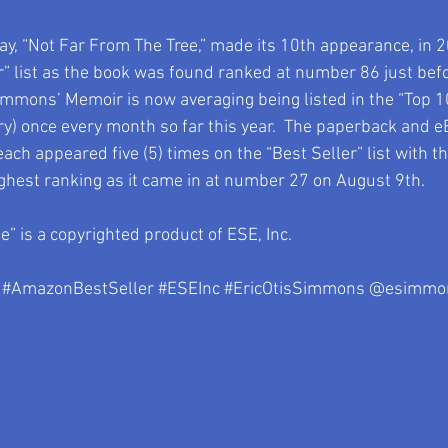
day, “Not Far From The Tree,” made its 10th appearance, in 2
” list as the book was found ranked at number 86 just befor
immons’ Memoir is now averaging being listed in the “Top 10
ry) once every month so far this year.  The paperback and e
ach appeared five (5) times on the “Best Seller” list with t
ghest ranking as it came in at number 27 on August 9th.
” is a copyrighted product of ESE, Inc.
#AmazonBestSeller
#ESEInc
#EricOtisSimmons
 @esimmo