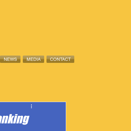
NEWS
MEDIA
CONTACT
anking