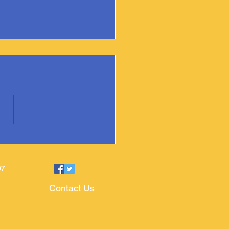
ixville Public Library Adds
ate Book
97
Contact Us