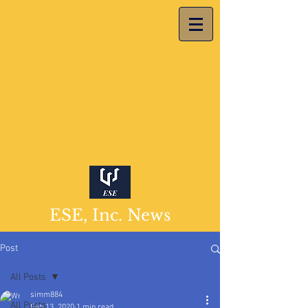
ESE, Inc. News
Post
All Posts
simm884
All Posts
Feb 13, 2020
1 min read