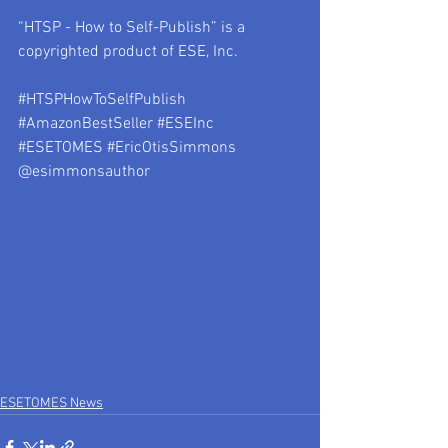
“HTSP - How to Self-Publish” is a 
copyrighted product of ESE, Inc.
#HTSPHowToSelfPublish
#AmazonBestSeller
#ESEInc
#ESETOMES
#EricOtisSimmons
@esimmonsauthor
ESETOMES News