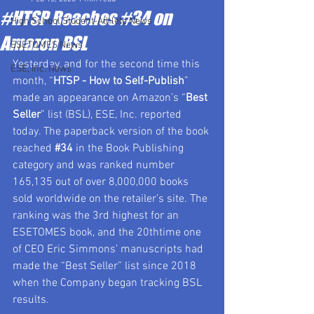
#HTSP Reaches #34 on
High School Student-Athlete News
Amazon BSL
ESETOMES News
Yesterday, and for the second time this 
ESE, Inc. News
month, “
HTSP - How to Self-Publish
” 
made an appearance on Amazon’s “
Best 
Seller
” list (BSL), ESE, Inc. reported 
today. The paperback version of the book 
reached 
#34
 in the Book Publishing 
category and was ranked number 
165,135 out of over 8,000,000 books 
sold worldwide on the retailer’s site. The 
ranking was the 3rd highest for an 
ESETOMES book, and the 20thtime one 
of CEO Eric Simmons’ manuscripts had 
made the “Best Seller” list since 2018 
when the Company began tracking BSL 
results.