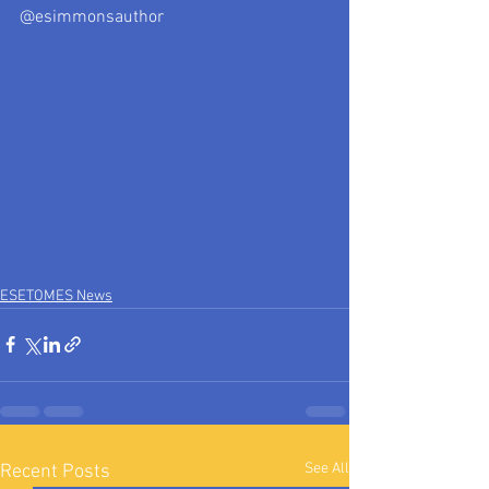
@esimmonsauthor
ESETOMES News
See All
Recent Posts