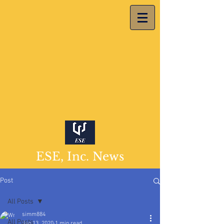
ESE, Inc. News
Post
All Posts
simm884
All Posts
Jan 13, 2020
1 min read