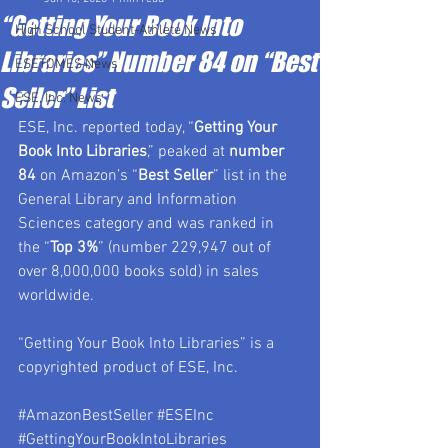
“Getting Your Book Into
High School Student-Athlete News
Libraries” Number 84 on “Best
ESETOMES News
Seller” List
ESE, Inc. News
ESE, Inc. reported today, “
Getting Your 
Book Into Libraries
,” peaked at 
number 
84
 on Amazon’s “
Best Seller
” list in the 
General Library and Information 
Sciences category and was ranked in 
the “
Top 3%
” (number 229,947 out of 
over 8,000,000 books sold) in sales 
worldwide.
“Getting Your Book Into Libraries” is a 
copyrighted product of ESE, Inc.
#AmazonBestSeller
#ESEInc
#GettingYourBookIntoLibraries