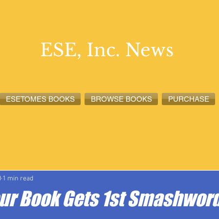
ESE, Inc. News
ESETOMES BOOKS
BROWSE BOOKS
PURCHASE
lete News
ESETOMES News
ESE, Inc. News
0
1 min read
our Book Gets 1st Smashword