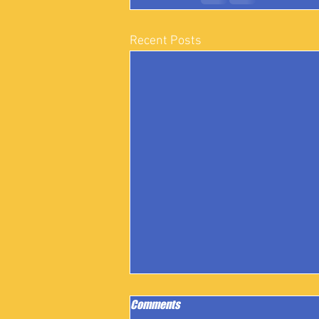
Recent Posts
Comments