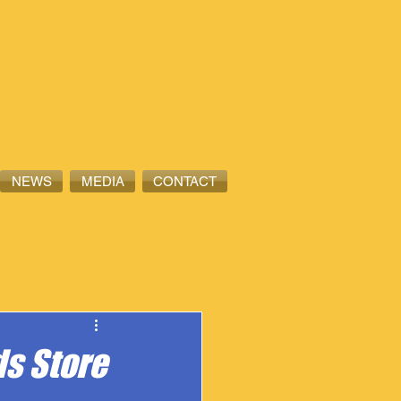
NEWS
MEDIA
CONTACT
s Store