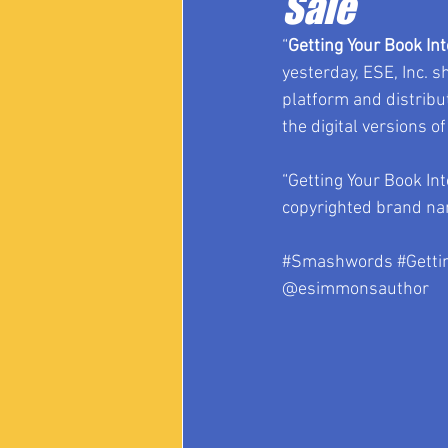
Sale
“
Getting Your Book Int
yesterday, ESE, Inc. 
platform and distribut
the digital versions o
“Getting Your Book Int
copyrighted brand nam
#Smashwords
#Getti
@esimmonsauthor