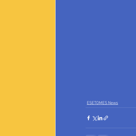
ESETOMES News