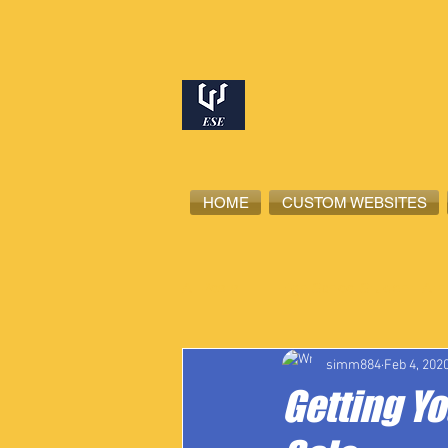
HOME
CUSTOM WEBSITES
All Posts
High School Student-Ath
simm884
Feb 4, 202
Getting Y