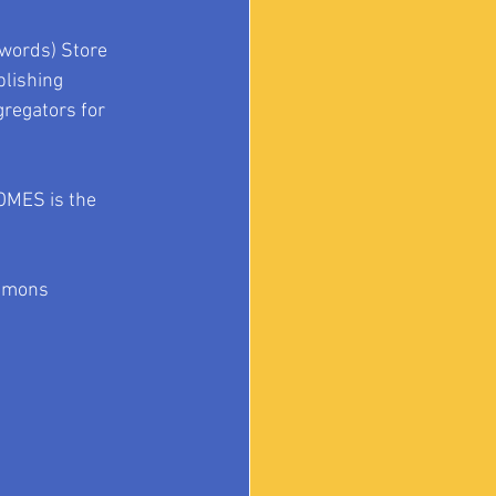
words) Store 
lishing 
gregators for 
TOMES is the 
mmons