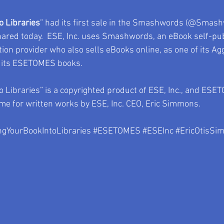
o Libraries
” had its first sale in the Smashwords (@Smash
shared today.  ESE, Inc. uses Smashwords, an eBook self-pub
ion provider who also sells eBooks online, as one of its Ag
f its ESETOMES books.   
o Libraries” is a copyrighted product of ESE, Inc., and ESE
e for written works by ESE, Inc. CEO, Eric Simmons.  
ngYourBookIntoLibraries
#ESETOMES
#ESEInc
#EricOtisSi