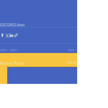
ESETOMES News
See All
Recent Posts