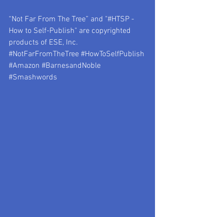
“Not Far From The Tree” and "#HTSP - 
How to Self-Publish" are copyrighted 
products of ESE, Inc.
#NotFarFromTheTree
#HowToSelfPublish
#Amazon
#BarnesandNoble
#Smashwords