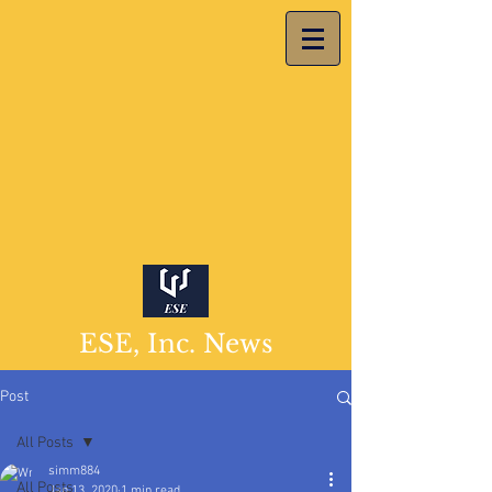
ESE, Inc. News
Post
All Posts
simm884
All Posts
Jan 13, 2020
1 min read