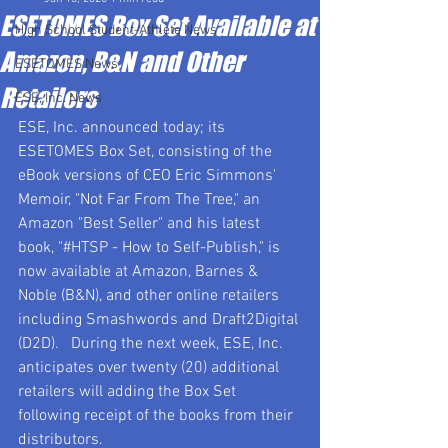
ESETOMES Box Set Available at
High School Student-Athlete News
Amazon, B&N and Other
ESETOMES News
Retailers
ESE, Inc. News
ESE, Inc. announced today; its 
ESETOMES Box Set, consisting of the 
eBook versions of CEO Eric Simmons' 
Memoir, "Not Far From The Tree," an 
Amazon "Best Seller" and his latest 
book, "#HTSP - How to Self-Publish," is 
now available at Amazon, Barnes & 
Noble (B&N), and other online retailers 
including Smashwords and Draft2Digital 
(D2D).   During the next week, ESE, Inc. 
anticipates over twenty (20) additional 
retailers will adding the Box Set 
following receipt of the books from their 
distributors.     